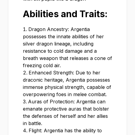
Abilities and Traits:
Dragon Ancestry: Argentia
possesses the innate abilities of her
silver dragon lineage, including
resistance to cold damage and a
breath weapon that releases a cone of
freezing cold air.
Enhanced Strength: Due to her
draconic heritage, Argentia possesses
immense physical strength, capable of
overpowering foes in melee combat.
Auras of Protection: Argentia can
emanate protective auras that bolster
the defenses of herself and her allies
in battle.
Flight: Argentia has the ability to