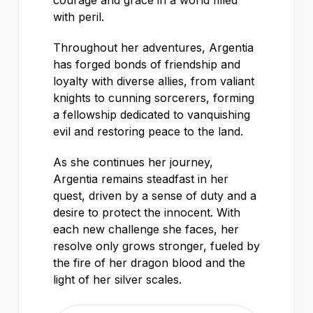
courage and grace in a world filled
with peril.
Throughout her adventures, Argentia
has forged bonds of friendship and
loyalty with diverse allies, from valiant
knights to cunning sorcerers, forming
a fellowship dedicated to vanquishing
evil and restoring peace to the land.
As she continues her journey,
Argentia remains steadfast in her
quest, driven by a sense of duty and a
desire to protect the innocent. With
each new challenge she faces, her
resolve only grows stronger, fueled by
the fire of her dragon blood and the
light of her silver scales.