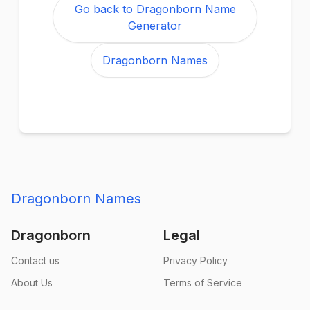
Go back to Dragonborn Name
Generator
Dragonborn Names
Dragonborn Names
Dragonborn
Legal
Contact us
Privacy Policy
About Us
Terms of Service