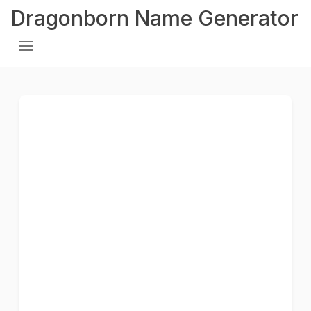
Dragonborn Name Generator