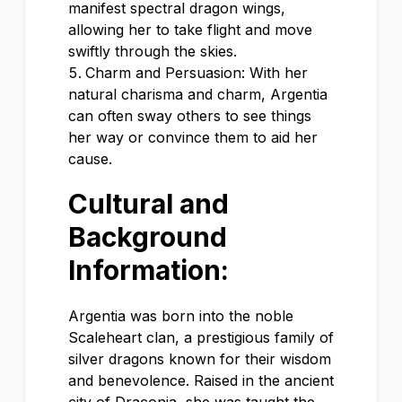
manifest spectral dragon wings,
allowing her to take flight and move
swiftly through the skies.
Charm and Persuasion: With her
natural charisma and charm, Argentia
can often sway others to see things
her way or convince them to aid her
cause.
Cultural and
Background
Information:
Argentia was born into the noble
Scaleheart clan, a prestigious family of
silver dragons known for their wisdom
and benevolence. Raised in the ancient