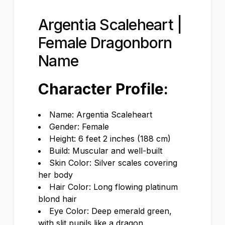
Argentia Scaleheart |
Female Dragonborn
Name
Character Profile:
Name: Argentia Scaleheart
Gender: Female
Height: 6 feet 2 inches (188 cm)
Build: Muscular and well-built
Skin Color: Silver scales covering
her body
Hair Color: Long flowing platinum
blond hair
Eye Color: Deep emerald green,
with slit pupils like a dragon