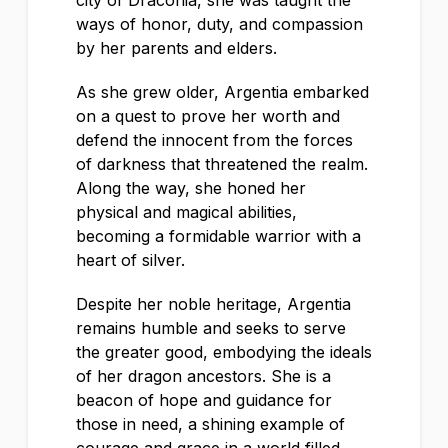
city of Draconia, she was taught the
ways of honor, duty, and compassion
by her parents and elders.
As she grew older, Argentia embarked
on a quest to prove her worth and
defend the innocent from the forces
of darkness that threatened the realm.
Along the way, she honed her
physical and magical abilities,
becoming a formidable warrior with a
heart of silver.
Despite her noble heritage, Argentia
remains humble and seeks to serve
the greater good, embodying the ideals
of her dragon ancestors. She is a
beacon of hope and guidance for
those in need, a shining example of