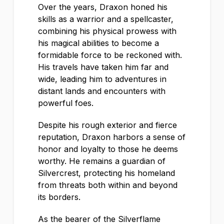
Over the years, Draxon honed his
skills as a warrior and a spellcaster,
combining his physical prowess with
his magical abilities to become a
formidable force to be reckoned with.
His travels have taken him far and
wide, leading him to adventures in
distant lands and encounters with
powerful foes.
Despite his rough exterior and fierce
reputation, Draxon harbors a sense of
honor and loyalty to those he deems
worthy. He remains a guardian of
Silvercrest, protecting his homeland
from threats both within and beyond
its borders.
As the bearer of the Silverflame