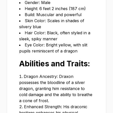
Gender: Male
Height: 6 feet 2 inches (187 cm)
Build: Muscular and powerful
Skin Color: Scales in shades of
silvery blue
Hair Color: Black, often styled in a
sleek, spiky manner
Eye Color: Bright yellow, with slit
pupils reminiscent of a dragon
Abilities and Traits:
Dragon Ancestry: Draxon
possesses the bloodline of a silver
dragon, granting him resistance to
cold damage and the ability to breathe
a cone of frost.
Enhanced Strength: His draconic
heritage enhances his physical