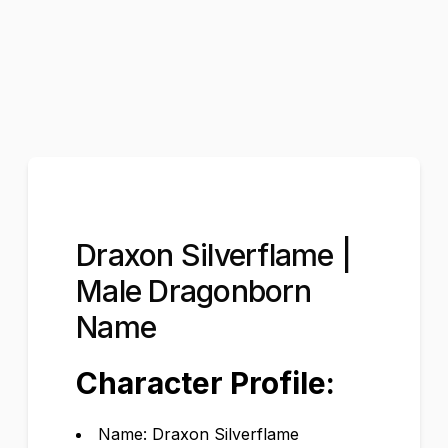
Draxon Silverflame |
Male Dragonborn
Name
Character Profile:
Name: Draxon Silverflame