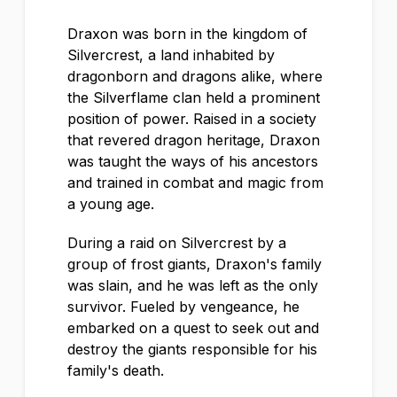
Draxon was born in the kingdom of
Silvercrest, a land inhabited by
dragonborn and dragons alike, where
the Silverflame clan held a prominent
position of power. Raised in a society
that revered dragon heritage, Draxon
was taught the ways of his ancestors
and trained in combat and magic from
a young age.
During a raid on Silvercrest by a
group of frost giants, Draxon's family
was slain, and he was left as the only
survivor. Fueled by vengeance, he
embarked on a quest to seek out and
destroy the giants responsible for his
family's death.