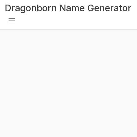
Dragonborn Name Generator