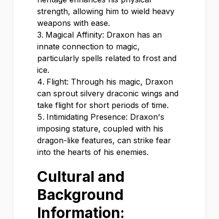
strength, allowing him to wield heavy
weapons with ease.
Magical Affinity: Draxon has an
innate connection to magic,
particularly spells related to frost and
ice.
Flight: Through his magic, Draxon
can sprout silvery draconic wings and
take flight for short periods of time.
Intimidating Presence: Draxon's
imposing stature, coupled with his
dragon-like features, can strike fear
into the hearts of his enemies.
Cultural and
Background
Information: