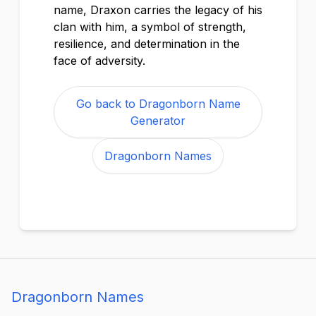
name, Draxon carries the legacy of his
clan with him, a symbol of strength,
resilience, and determination in the
face of adversity.
Go back to Dragonborn Name
Generator
Dragonborn Names
Dragonborn Names