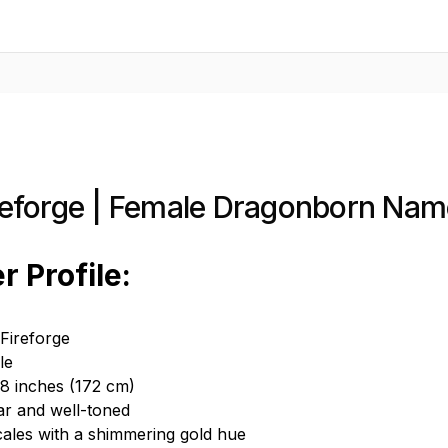
ireforge | Female Dragonborn Nam
r Profile:
Fireforge
le
 8 inches (172 cm)
ar and well-toned
cales with a shimmering gold hue