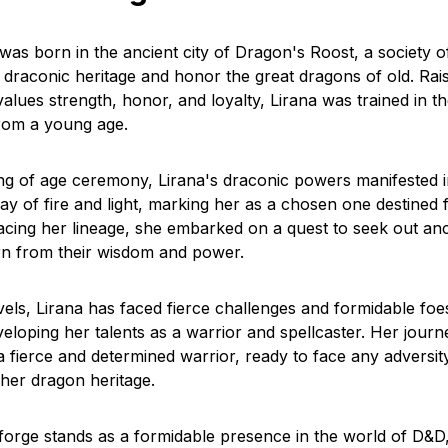
 was born in the ancient city of Dragon's Roost, a society 
 draconic heritage and honor the great dragons of old. Rais
lues strength, honor, and loyalty, Lirana was trained in th
rom a young age.
g of age ceremony, Lirana's draconic powers manifested i
ay of fire and light, marking her as a chosen one destined 
cing her lineage, she embarked on a quest to seek out anc
rn from their wisdom and power.
els, Lirana has faced fierce challenges and formidable foe
veloping her talents as a warrior and spellcaster. Her jour
a fierce and determined warrior, ready to face any adversit
 her dragon heritage.
forge stands as a formidable presence in the world of D&D