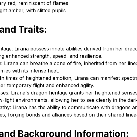
ery red, reminiscent of flames
ght amber, with slitted pupils
 and Traits:
tage: Lirana possess innate abilities derived from her drac
ing enhanced strength, speed, and resilience.
 Lirana can breathe a cone of fire, inherited from her lin
ies with its intense heat.
 In times of heightened emotion, Lirana can manifest spectra
er temporary flight and enhanced agility.
es: Lirana's dragon heritage grants her heightened senses
ow-light environments, allowing her to see clearly in the dark
thy: Lirana has the ability to communicate with dragons a
es, forging bonds and alliances based on their shared linea
 and Background Information: