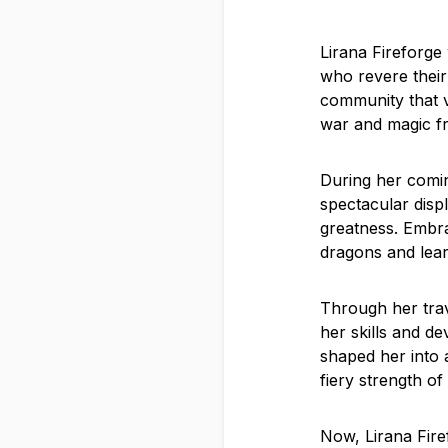
Lirana Fireforge
who revere their
community that va
war and magic f
During her comin
spectacular displ
greatness. Embra
dragons and lea
Through her trav
her skills and de
shaped her into 
fiery strength of
Now, Lirana Fire