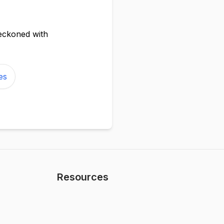
reckoned with
es
Resources