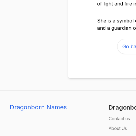
of light and fire
She is a symbol 
and a guardian o
Go ba
Dragonborn Names
Dragonb
Contact us
About Us