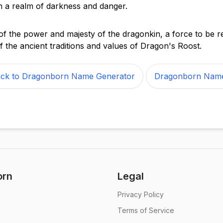
 in a realm of darkness and danger.
of the power and majesty of the dragonkin, a force to be 
f the ancient traditions and values of Dragon's Roost.
ck to Dragonborn Name Generator
Dragonborn Nam
orn
Legal
Privacy Policy
Terms of Service