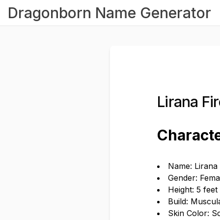
Dragonborn Name Generator
Lirana F
Characte
Name: Lirana 
Gender: Fema
Height: 5 feet
Build: Muscul
Skin Color: S