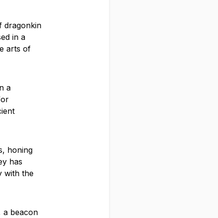
of dragonkin
ed in a
e arts of
n a
for
ient
s, honing
ney has
y with the
, a beacon