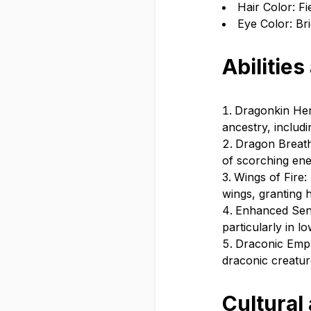
Hair Color: Fi
Eye Color: Bri
Abilities
Dragonkin Heri
ancestry, includ
Dragon Breath:
of scorching enem
Wings of Fire:
wings, granting h
Enhanced Sens
particularly in l
Draconic Empa
draconic creatur
Cultural