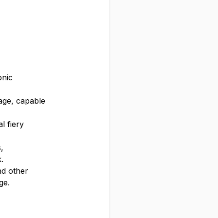
onic
eage, capable
l fiery
,
.
nd other
ge.