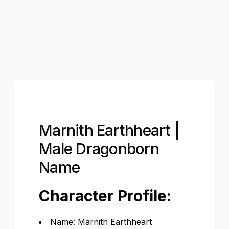
Marnith Earthheart |
Male Dragonborn
Name
Character Profile:
Name: Marnith Earthheart