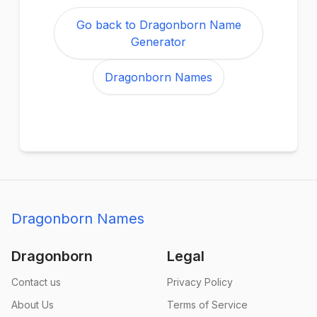
Go back to Dragonborn Name
Generator
Dragonborn Names
Dragonborn Names
Dragonborn
Legal
Contact us
Privacy Policy
About Us
Terms of Service