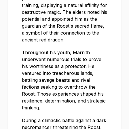
training, displaying a natural affinity for
destructive magic. The elders noted his
potential and appointed him as the
guardian of the Roost's sacred flame,
a symbol of their connection to the
ancient red dragon.
Throughout his youth, Marnith
underwent numerous trials to prove
his worthiness as a protector. He
ventured into treacherous lands,
battling savage beasts and rival
factions seeking to overthrow the
Roost. Those experiences shaped his
resilience, determination, and strategic
thinking.
During a climactic battle against a dark
necromancer threatening the Roost,