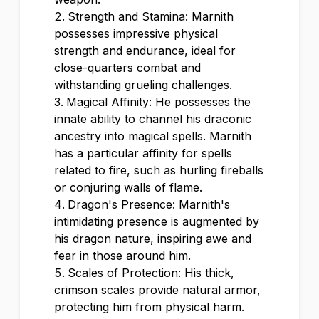
Strength and Stamina: Marnith
possesses impressive physical
strength and endurance, ideal for
close-quarters combat and
withstanding grueling challenges.
Magical Affinity: He possesses the
innate ability to channel his draconic
ancestry into magical spells. Marnith
has a particular affinity for spells
related to fire, such as hurling fireballs
or conjuring walls of flame.
Dragon's Presence: Marnith's
intimidating presence is augmented by
his dragon nature, inspiring awe and
fear in those around him.
Scales of Protection: His thick,
crimson scales provide natural armor,
protecting him from physical harm.