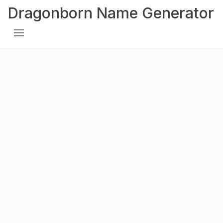
Dragonborn Name Generator