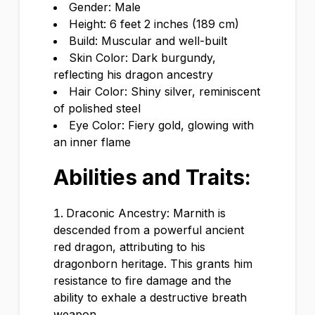
Gender: Male
Height: 6 feet 2 inches (189 cm)
Build: Muscular and well-built
Skin Color: Dark burgundy,
reflecting his dragon ancestry
Hair Color: Shiny silver, reminiscent
of polished steel
Eye Color: Fiery gold, glowing with
an inner flame
Abilities and Traits:
Draconic Ancestry: Marnith is
descended from a powerful ancient
red dragon, attributing to his
dragonborn heritage. This grants him
resistance to fire damage and the
ability to exhale a destructive breath
weapon.