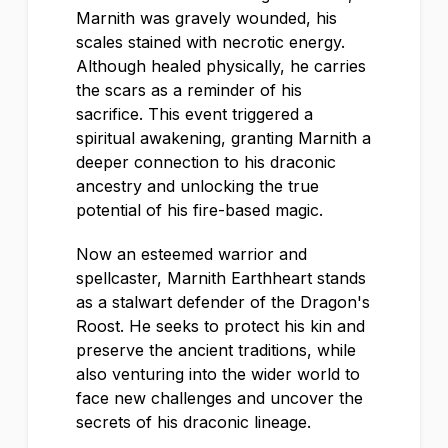
Marnith was gravely wounded, his
scales stained with necrotic energy.
Although healed physically, he carries
the scars as a reminder of his
sacrifice. This event triggered a
spiritual awakening, granting Marnith a
deeper connection to his draconic
ancestry and unlocking the true
potential of his fire-based magic.
Now an esteemed warrior and
spellcaster, Marnith Earthheart stands
as a stalwart defender of the Dragon's
Roost. He seeks to protect his kin and
preserve the ancient traditions, while
also venturing into the wider world to
face new challenges and uncover the
secrets of his draconic lineage.