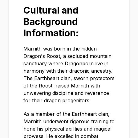
Cultural and
Background
Information:
Marnith was born in the hidden
Dragon's Roost, a secluded mountain
sanctuary where Dragonborn live in
harmony with their draconic ancestry.
The Earthheart clan, sworn protectors
of the Roost, raised Marnith with
unwavering discipline and reverence
for their dragon progenitors.
As a member of the Earthheart clan,
Marnith underwent rigorous training to
hone his physical abilities and magical
prowess. He excelled in combat