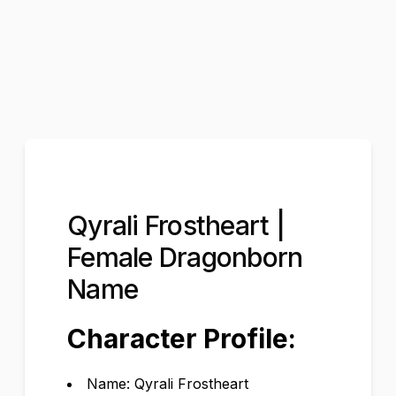
Qyrali Frostheart |
Female Dragonborn
Name
Character Profile:
Name: Qyrali Frostheart