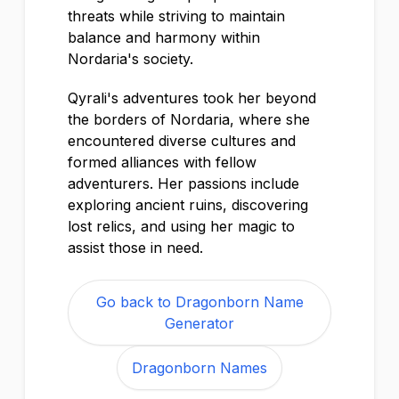
threats while striving to maintain
balance and harmony within
Nordaria's society.
Qyrali's adventures took her beyond
the borders of Nordaria, where she
encountered diverse cultures and
formed alliances with fellow
adventurers. Her passions include
exploring ancient ruins, discovering
lost relics, and using her magic to
assist those in need.
Go back to Dragonborn Name
Generator
Dragonborn Names