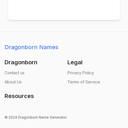
Dragonborn Names
Dragonborn
Legal
Contact us
Privacy Policy
About Us
Terms of Service
Resources
© 2024 Dragonborn Name Generator.