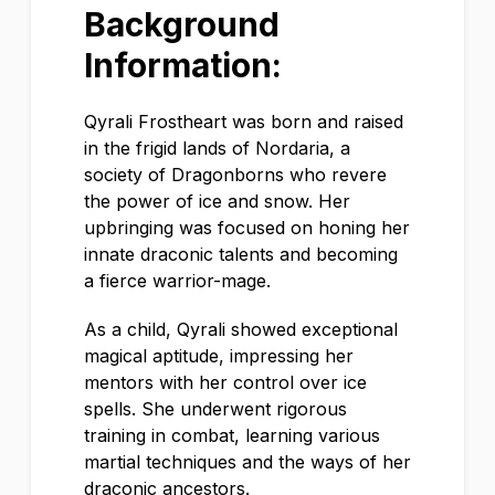
Background
Information:
Qyrali Frostheart was born and raised
in the frigid lands of Nordaria, a
society of Dragonborns who revere
the power of ice and snow. Her
upbringing was focused on honing her
innate draconic talents and becoming
a fierce warrior-mage.
As a child, Qyrali showed exceptional
magical aptitude, impressing her
mentors with her control over ice
spells. She underwent rigorous
training in combat, learning various
martial techniques and the ways of her
draconic ancestors.