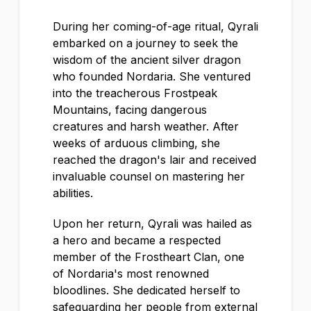
During her coming-of-age ritual, Qyrali
embarked on a journey to seek the
wisdom of the ancient silver dragon
who founded Nordaria. She ventured
into the treacherous Frostpeak
Mountains, facing dangerous
creatures and harsh weather. After
weeks of arduous climbing, she
reached the dragon's lair and received
invaluable counsel on mastering her
abilities.
Upon her return, Qyrali was hailed as
a hero and became a respected
member of the Frostheart Clan, one
of Nordaria's most renowned
bloodlines. She dedicated herself to
safeguarding her people from external