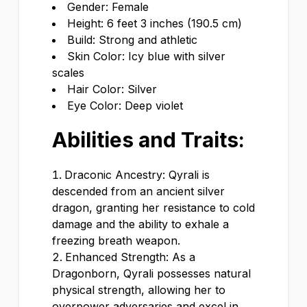
Gender: Female
Height: 6 feet 3 inches (190.5 cm)
Build: Strong and athletic
Skin Color: Icy blue with silver
scales
Hair Color: Silver
Eye Color: Deep violet
Abilities and Traits:
Draconic Ancestry: Qyrali is
descended from an ancient silver
dragon, granting her resistance to cold
damage and the ability to exhale a
freezing breath weapon.
Enhanced Strength: As a
Dragonborn, Qyrali possesses natural
physical strength, allowing her to
overpower adversaries and excel in