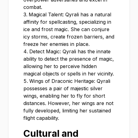
combat.
Magical Talent: Qyrali has a natural
affinity for spellcasting, specializing in
ice and frost magic. She can conjure
icy storms, create frozen barriers, and
freeze her enemies in place.
Detect Magic: Qyrali has the innate
ability to detect the presence of magic,
allowing her to perceive hidden
magical objects or spells in her vicinity.
Wings of Draconic Heritage: Qyrali
possesses a pair of majestic silver
wings, enabling her to fly for short
distances. However, her wings are not
fully developed, limiting her sustained
flight capability.
Cultural and