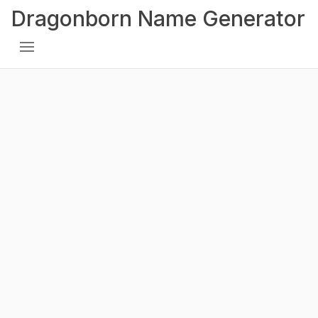
Dragonborn Name Generator