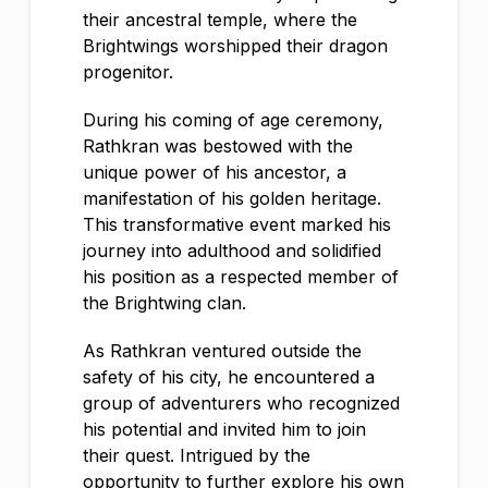
their ancestral temple, where the
Brightwings worshipped their dragon
progenitor.
During his coming of age ceremony,
Rathkran was bestowed with the
unique power of his ancestor, a
manifestation of his golden heritage.
This transformative event marked his
journey into adulthood and solidified
his position as a respected member of
the Brightwing clan.
As Rathkran ventured outside the
safety of his city, he encountered a
group of adventurers who recognized
his potential and invited him to join
their quest. Intrigued by the
opportunity to further explore his own