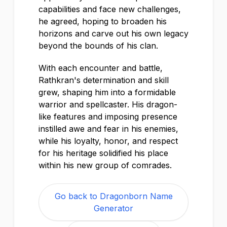
capabilities and face new challenges,
he agreed, hoping to broaden his
horizons and carve out his own legacy
beyond the bounds of his clan.
With each encounter and battle,
Rathkran's determination and skill
grew, shaping him into a formidable
warrior and spellcaster. His dragon-
like features and imposing presence
instilled awe and fear in his enemies,
while his loyalty, honor, and respect
for his heritage solidified his place
within his new group of comrades.
Go back to Dragonborn Name
Generator