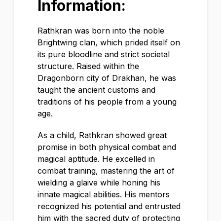
Information:
Rathkran was born into the noble
Brightwing clan, which prided itself on
its pure bloodline and strict societal
structure. Raised within the
Dragonborn city of Drakhan, he was
taught the ancient customs and
traditions of his people from a young
age.
As a child, Rathkran showed great
promise in both physical combat and
magical aptitude. He excelled in
combat training, mastering the art of
wielding a glaive while honing his
innate magical abilities. His mentors
recognized his potential and entrusted
him with the sacred duty of protecting