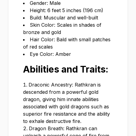
Gender: Male
Height: 6 feet 5 inches (196 cm)
Build: Muscular and well-built
Skin Color: Scales in shades of
bronze and gold
Hair Color: Bald with small patches
of red scales
Eye Color: Amber
Abilities and Traits:
Draconic Ancestry: Rathkran is
descended from a powerful gold
dragon, giving him innate abilities
associated with gold dragons such as
superior fire resistance and the ability
to exhale destructive fire.
Dragon Breath: Rathkran can
unleash a powerful cone of fire from