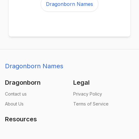
Dragonborn Names
Dragonborn Names
Dragonborn
Legal
Contact us
Privacy Policy
About Us
Terms of Service
Resources