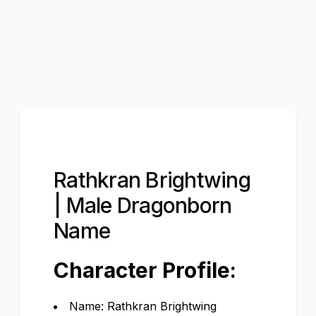
Rathkran Brightwing
| Male Dragonborn
Name
Character Profile:
Name: Rathkran Brightwing