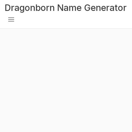
Dragonborn Name Generator