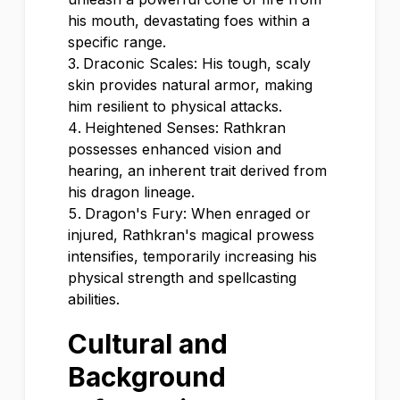
his mouth, devastating foes within a
specific range.
Draconic Scales: His tough, scaly
skin provides natural armor, making
him resilient to physical attacks.
Heightened Senses: Rathkran
possesses enhanced vision and
hearing, an inherent trait derived from
his dragon lineage.
Dragon's Fury: When enraged or
injured, Rathkran's magical prowess
intensifies, temporarily increasing his
physical strength and spellcasting
abilities.
Cultural and
Background