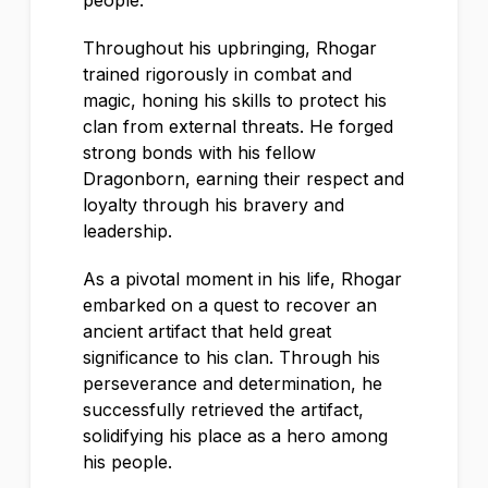
people.
Throughout his upbringing, Rhogar
trained rigorously in combat and
magic, honing his skills to protect his
clan from external threats. He forged
strong bonds with his fellow
Dragonborn, earning their respect and
loyalty through his bravery and
leadership.
As a pivotal moment in his life, Rhogar
embarked on a quest to recover an
ancient artifact that held great
significance to his clan. Through his
perseverance and determination, he
successfully retrieved the artifact,
solidifying his place as a hero among
his people.