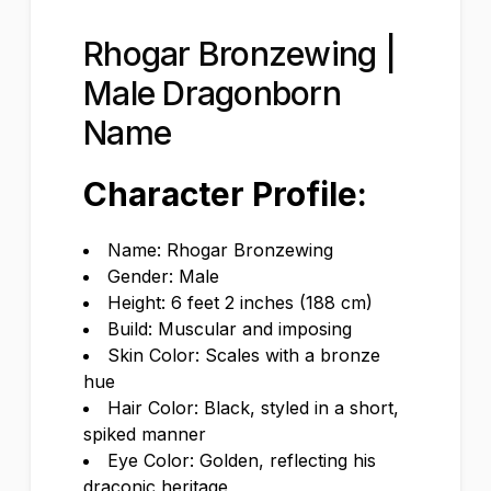
Rhogar Bronzewing |
Male Dragonborn
Name
Character Profile:
Name: Rhogar Bronzewing
Gender: Male
Height: 6 feet 2 inches (188 cm)
Build: Muscular and imposing
Skin Color: Scales with a bronze
hue
Hair Color: Black, styled in a short,
spiked manner
Eye Color: Golden, reflecting his
draconic heritage