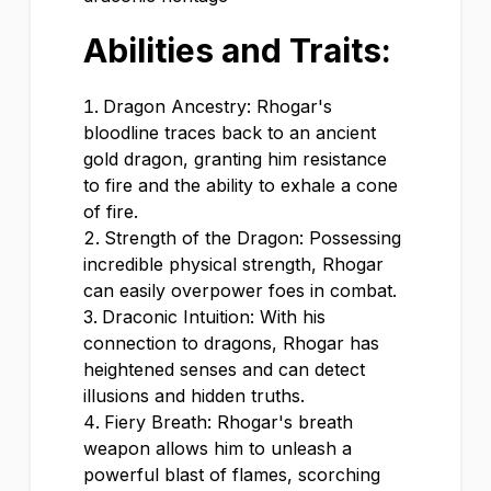
Abilities and Traits:
Dragon Ancestry: Rhogar's
bloodline traces back to an ancient
gold dragon, granting him resistance
to fire and the ability to exhale a cone
of fire.
Strength of the Dragon: Possessing
incredible physical strength, Rhogar
can easily overpower foes in combat.
Draconic Intuition: With his
connection to dragons, Rhogar has
heightened senses and can detect
illusions and hidden truths.
Fiery Breath: Rhogar's breath
weapon allows him to unleash a
powerful blast of flames, scorching