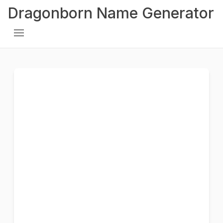
Dragonborn Name Generator