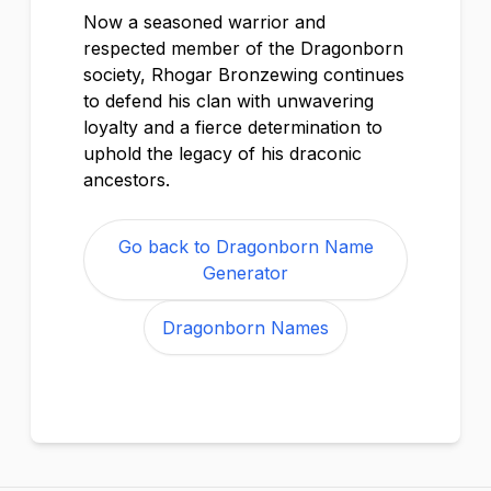
Now a seasoned warrior and
respected member of the Dragonborn
society, Rhogar Bronzewing continues
to defend his clan with unwavering
loyalty and a fierce determination to
uphold the legacy of his draconic
ancestors.
Go back to Dragonborn Name
Generator
Dragonborn Names