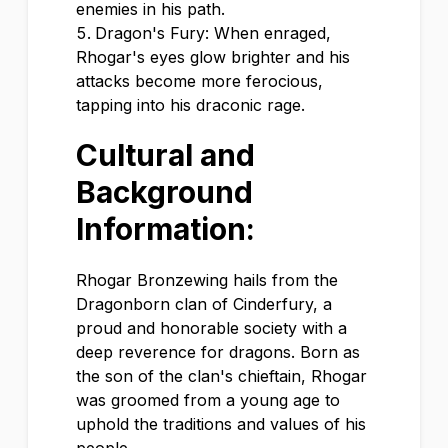
enemies in his path.
Dragon's Fury: When enraged,
Rhogar's eyes glow brighter and his
attacks become more ferocious,
tapping into his draconic rage.
Cultural and
Background
Information:
Rhogar Bronzewing hails from the
Dragonborn clan of Cinderfury, a
proud and honorable society with a
deep reverence for dragons. Born as
the son of the clan's chieftain, Rhogar
was groomed from a young age to
uphold the traditions and values of his