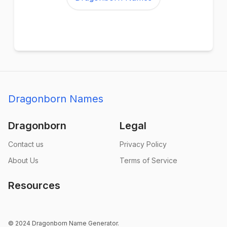
Dragonborn Names
Dragonborn
Legal
Contact us
Privacy Policy
About Us
Terms of Service
Resources
© 2024 Dragonborn Name Generator.