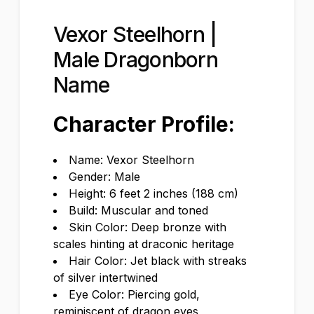
Vexor Steelhorn |
Male Dragonborn
Name
Character Profile:
Name: Vexor Steelhorn
Gender: Male
Height: 6 feet 2 inches (188 cm)
Build: Muscular and toned
Skin Color: Deep bronze with
scales hinting at draconic heritage
Hair Color: Jet black with streaks
of silver intertwined
Eye Color: Piercing gold,
reminiscent of dragon eyes