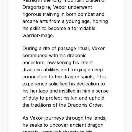
Raised in the lofty mountain citadel of
Dragonspire, Vexor underwent
rigorous training in both combat and
arcane arts from a young age, honing
his skills to become a formidable
warrior-mage.
During a rite of passage ritual, Vexor
communed with his draconic
ancestors, awakening his latent
draconic abilities and forging a deep
connection to the dragon spirits. This
experience solidified his dedication to
his heritage and instilled in him a sense
of duty to protect his kin and uphold
the traditions of the Draconis Order.
As Vexor journeys through the lands,
he seeks to uncover ancient dragon