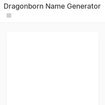
Dragonborn Name Generator