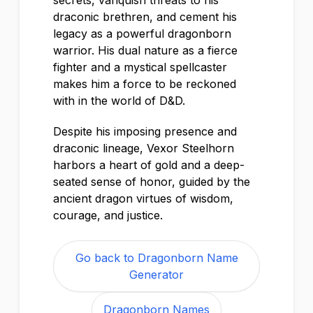
secrets, vanquish threats to his
draconic brethren, and cement his
legacy as a powerful dragonborn
warrior. His dual nature as a fierce
fighter and a mystical spellcaster
makes him a force to be reckoned
with in the world of D&D.
Despite his imposing presence and
draconic lineage, Vexor Steelhorn
harbors a heart of gold and a deep-
seated sense of honor, guided by the
ancient dragon virtues of wisdom,
courage, and justice.
Go back to Dragonborn Name
Generator
Dragonborn Names