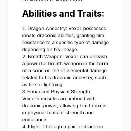
Abilities and Traits:
Dragon Ancestry: Vexor possesses
innate draconic abilities, granting him
resistance to a specific type of damage
depending on his lineage.
Breath Weapon: Vexor can unleash
a powerful breath weapon in the form
of a cone or line of elemental damage
related to his draconic ancestry, such
as fire or lightning.
Enhanced Physical Strength:
Vexor's muscles are imbued with
draconic power, allowing him to excel
in physical feats of strength and
endurance.
Flight: Through a pair of draconic