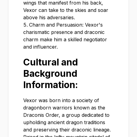
wings that manifest from his back,
Vexor can take to the skies and soar
above his adversaries.
Charm and Persuasion: Vexor's
charismatic presence and draconic
charm make him a skilled negotiator
and influencer.
Cultural and
Background
Information:
Vexor was born into a society of
dragonborn warriors known as the
Draconis Order, a group dedicated to
upholding ancient dragon traditions
and preserving their draconic lineage.