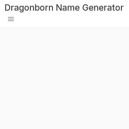
Dragonborn Name Generator