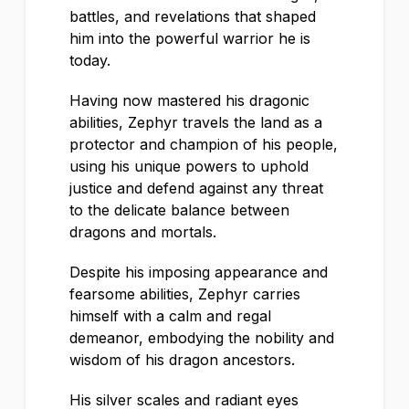
battles, and revelations that shaped
him into the powerful warrior he is
today.
Having now mastered his dragonic
abilities, Zephyr travels the land as a
protector and champion of his people,
using his unique powers to uphold
justice and defend against any threat
to the delicate balance between
dragons and mortals.
Despite his imposing appearance and
fearsome abilities, Zephyr carries
himself with a calm and regal
demeanor, embodying the nobility and
wisdom of his dragon ancestors.
His silver scales and radiant eyes