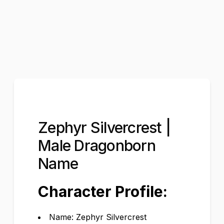
Zephyr Silvercrest |
Male Dragonborn
Name
Character Profile:
Name: Zephyr Silvercrest