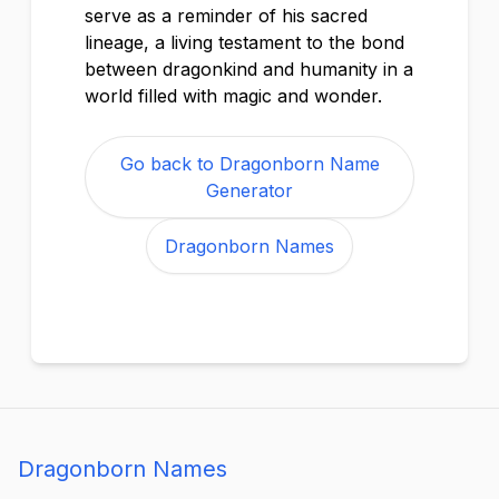
serve as a reminder of his sacred
lineage, a living testament to the bond
between dragonkind and humanity in a
world filled with magic and wonder.
Go back to Dragonborn Name
Generator
Dragonborn Names
Dragonborn Names