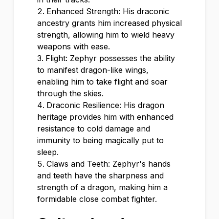
Enhanced Strength: His draconic
ancestry grants him increased physical
strength, allowing him to wield heavy
weapons with ease.
Flight: Zephyr possesses the ability
to manifest dragon-like wings,
enabling him to take flight and soar
through the skies.
Draconic Resilience: His dragon
heritage provides him with enhanced
resistance to cold damage and
immunity to being magically put to
sleep.
Claws and Teeth: Zephyr's hands
and teeth have the sharpness and
strength of a dragon, making him a
formidable close combat fighter.