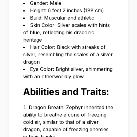
Gender: Male
Height: 6 feet 2 inches (188 cm)
Build: Muscular and athletic
Skin Color: Silver scales with hints
of blue, reflecting his draconic
heritage
Hair Color: Black with streaks of
silver, resembling the scales of a silver
dragon
Eye Color: Bright silver, shimmering
with an otherworldly glow
Abilities and Traits:
Dragon Breath: Zephyr inherited the
ability to breathe a cone of freezing
cold air, similar to that of a silver
dragon, capable of freezing enemies
in their tracks.