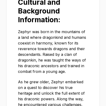
Cultural and
Background
Information:
Zephyr was born in the mountains of
a land where dragonkind and humans
coexist in harmony, known for its
reverence towards dragons and their
descendants. Raised by a clan of
dragonkin, he was taught the ways of
his draconic ancestors and trained in
combat from a young age.
As he grew older, Zephyr embarked
on a quest to discover his true
heritage and unlock the full extent of
his draconic powers. Along the way,
he encountered various challenges,